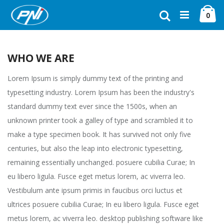
Ugrás
Ca
a
Keresés
ele
0
tartalomhoz
WHO WE ARE
Lorem Ipsum is simply dummy text of the printing and
typesetting industry. Lorem Ipsum has been the industry's
standard dummy text ever since the 1500s, when an
unknown printer took a galley of type and scrambled it to
make a type specimen book. It has survived not only five
centuries, but also the leap into electronic typesetting,
remaining essentially unchanged. posuere cubilia Curae; In
eu libero ligula. Fusce eget metus lorem, ac viverra leo.
Vestibulum ante ipsum primis in faucibus orci luctus et
ultrices posuere cubilia Curae; In eu libero ligula. Fusce eget
metus lorem, ac viverra leo. desktop publishing software like