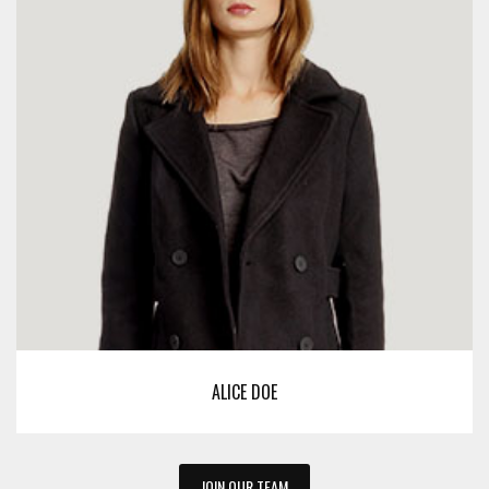
ALICE DOE
JOIN OUR TEAM