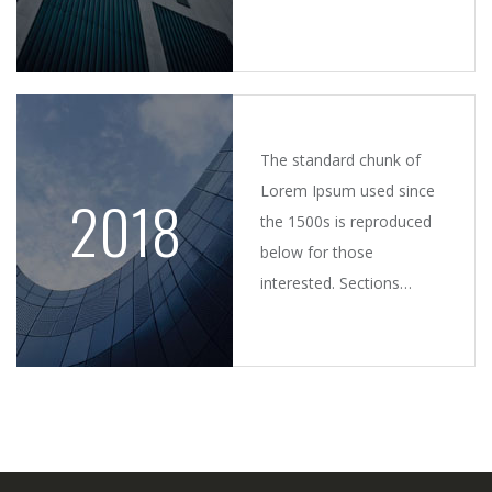
by injected humour, or
randomised words which
don't look even slightly.
The standard chunk of
Lorem Ipsum used since
2018
the 1500s is reproduced
below for those
interested. Sections
1.10.32 and 1.10.33 from
"de Finibus Bonorum et
Malorum.