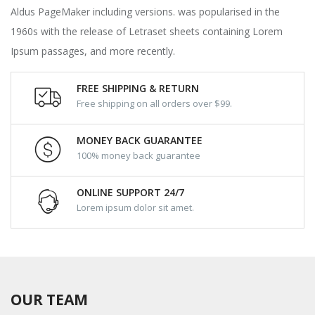
Aldus PageMaker including versions. was popularised in the
1960s with the release of Letraset sheets containing Lorem
Ipsum passages, and more recently.
FREE SHIPPING & RETURN
Free shipping on all orders over $99.
MONEY BACK GUARANTEE
100% money back guarantee
ONLINE SUPPORT 24/7
Lorem ipsum dolor sit amet.
OUR TEAM