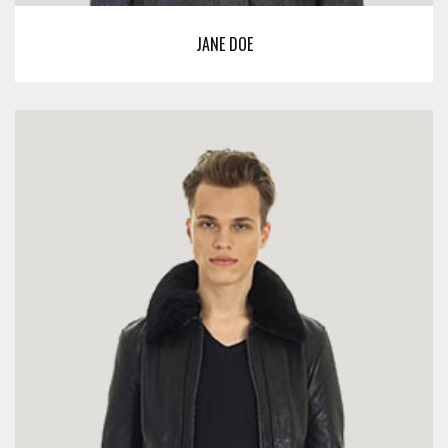
JANE DOE