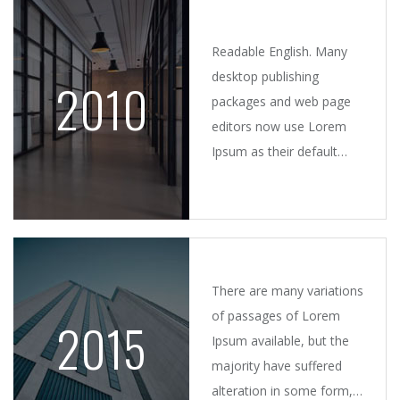
took.
Readable English. Many
desktop publishing
2010
packages and web page
editors now use Lorem
Ipsum as their default
model text, and a search
for 'lorem ipsum' will
uncover many web sites.
There are many variations
of passages of Lorem
2015
Ipsum available, but the
majority have suffered
alteration in some form,