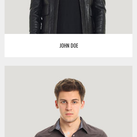
JOHN DOE