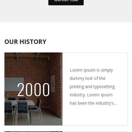
OUR HISTORY
Lorem Ipsum is simply
dummy text of the
2000
printing and typesetting
industry. Lorem Ipsum
has been the industry's
standard dummy text
ever since the 1500s,
when an unknown printer