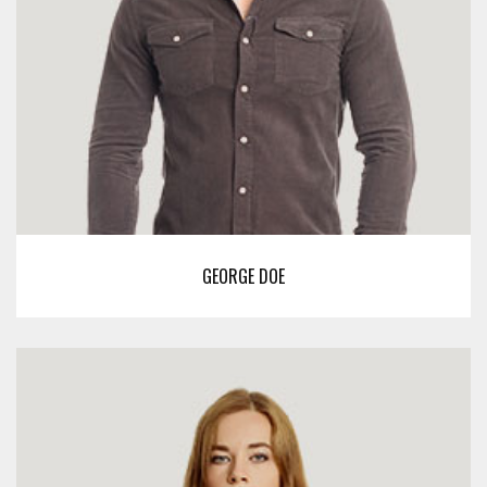
GEORGE DOE