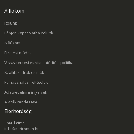
A fiókom
Rólunk
Lépjen kapcsolatba velünk
A fiókom
Fizetési módok
Visszatérítési és visszatérítési politika
Szállítási díjak és idők
Felhasználási feltételek
Adatvédelmi irányelvek
A viták rendezése
Elérhetőség
Email cím:
info@metroman.hu