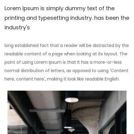
Lorem Ipsum is simply dummy text of the
printing and typesetting industry. has been the
industry's
long established fact that a reader will be distracted by the
readable content of a page when looking at its layout. The
point of using Lorem Ipsum is that it has a more-or-less
normal distribution of letters, as opposed to using 'Content
here, content here', making it look like readable English.