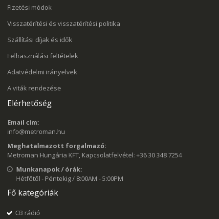
Fizetési módok
Visszatérítési és visszatérítési politika
Szállítási díjak és idők
Felhasználási feltételek
Adatvédelmi irányelvek
A viták rendezése
Elérhetőség
Email cím:
info@metroman.hu
Meghatalmazott forgalmazó:
Metroman Hungária KFT, Kapcsolatfelvétel: +36 30 348 7254
Munkanapok / órák:
Hétfőtől - Péntekig / 8:00AM - 5:00PM
Fő kategóriák
CB rádió