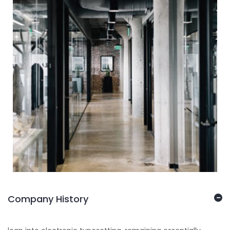
Company History