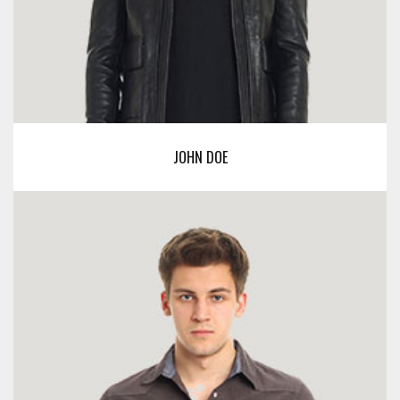
JOHN DOE