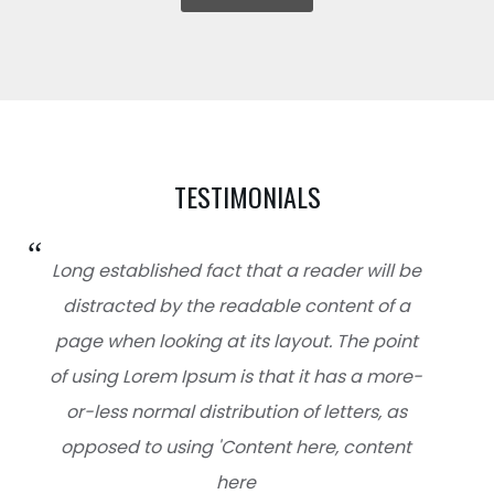
TESTIMONIALS
Long established fact that a reader will be
distracted by the readable content of a
page when looking at its layout. The point
of using Lorem Ipsum is that it has a more-
or-less normal distribution of letters, as
opposed to using 'Content here, content
here