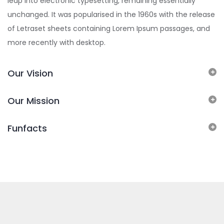
leap into electronic typesetting, remaining essentially
unchanged. It was popularised in the 1960s with the release
of Letraset sheets containing Lorem Ipsum passages, and
more recently with desktop.
Our Vision
Our Mission
Funfacts