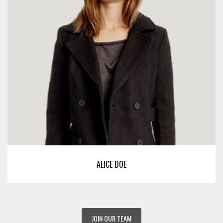
ALICE DOE
JOIN OUR TEAM