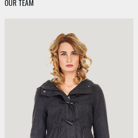
OUR TEAM