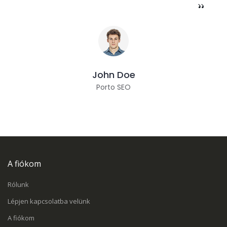
John Doe
Porto SEO
A fiókom
Rólunk
Lépjen kapcsolatba velünk
A fiókom