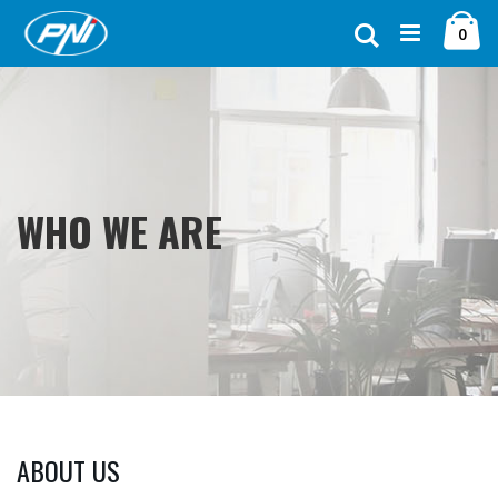
Ugrás
Ca
a
Keresés
ele
0
tartalomhoz
WHO WE ARE
ABOUT US