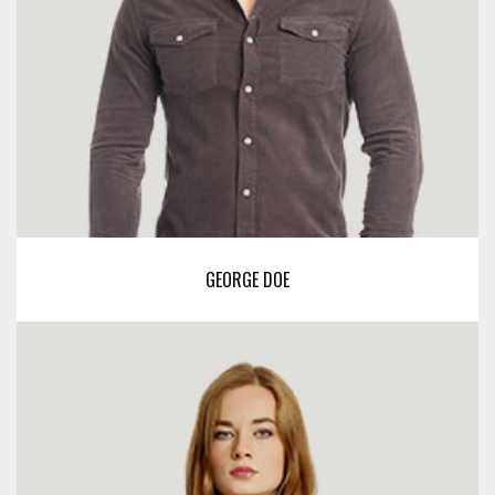
GEORGE DOE