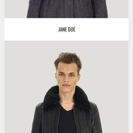
JANE DOE