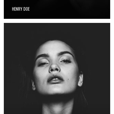
HENRY DOE