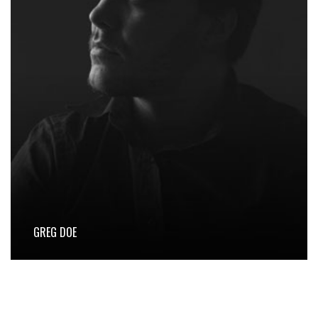
GREG DOE