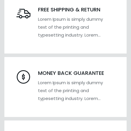
FREE SHIPPING & RETURN
Lorem Ipsum is simply dummy
text of the printing and
typesetting industry. Lorem
Ipsum has been the industry's
MONEY BACK GUARANTEE
Lorem Ipsum is simply dummy
text of the printing and
typesetting industry. Lorem
Ipsum has been the industry's