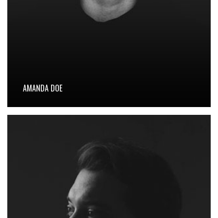
AMANDA DOE