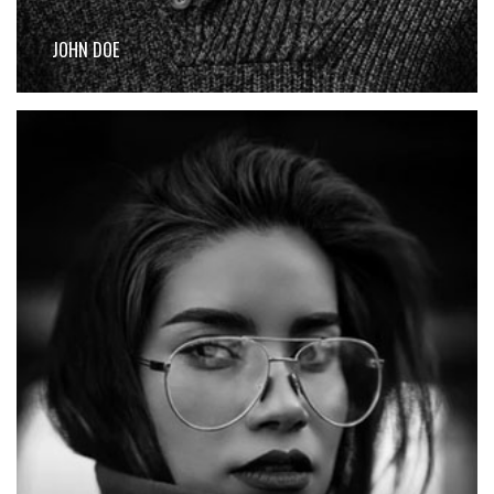
JOHN DOE