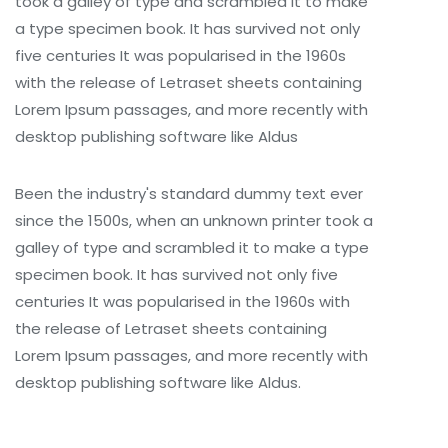
took a galley of type and scrambled it to make
a type specimen book. It has survived not only
five centuries It was popularised in the 1960s
with the release of Letraset sheets containing
Lorem Ipsum passages, and more recently with
desktop publishing software like Aldus
Been the industry's standard dummy text ever
since the 1500s, when an unknown printer took a
galley of type and scrambled it to make a type
specimen book. It has survived not only five
centuries It was popularised in the 1960s with
the release of Letraset sheets containing
Lorem Ipsum passages, and more recently with
desktop publishing software like Aldus.