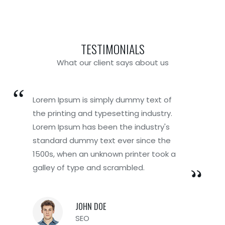
TESTIMONIALS
What our client says about us
Lorem Ipsum is simply dummy text of
Lorem Ipsum is simply dummy text of
the printing and typesetting industry.
the printing and typesetting industry.
Lorem Ipsum has been the industry's
Lorem Ipsum has been the industry's
standard dummy text ever since the
standard dummy text ever since the
1500s, when an unknown printer took a
1500s, when an unknown printer took a
galley of type and scrambled.
galley of type and scrambled.
JOHN DOE
BRENDA DOE
SEO
Founder