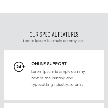
OUR SPECIAL FEATURES
Lorem ipsum is simply dummy text
ONLINE SUPPORT
Lorem Ipsum is simply dummy
text of the printing and
typesetting industry. Lorem
Ipsum has been the industry's