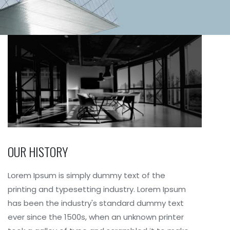
OUR HISTORY
Lorem Ipsum is simply dummy text of the
printing and typesetting industry. Lorem Ipsum
has been the industry's standard dummy text
ever since the 1500s, when an unknown printer