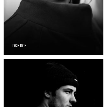
JOSIE DOE