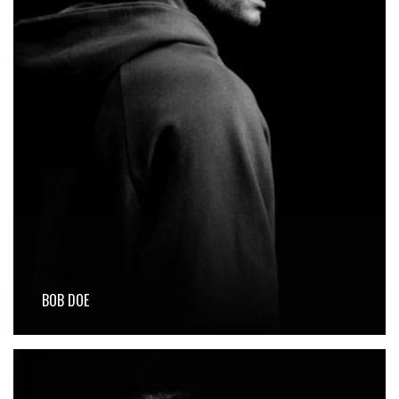
BOB DOE