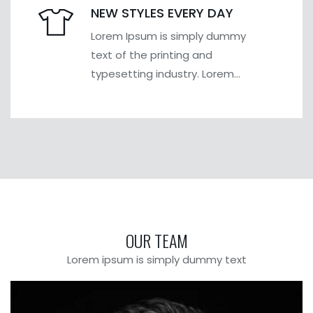
NEW STYLES EVERY DAY
Lorem Ipsum is simply dummy
text of the printing and
typesetting industry. Lorem
Ipsum has been the industry's
OUR TEAM
Lorem ipsum is simply dummy text