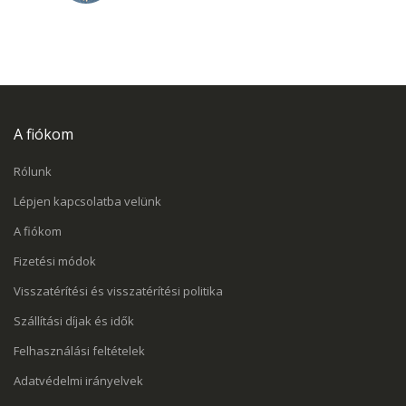
A fiókom
Rólunk
Lépjen kapcsolatba velünk
A fiókom
Fizetési módok
Visszatérítési és visszatérítési politika
Szállítási díjak és idők
Felhasználási feltételek
Adatvédelmi irányelvek